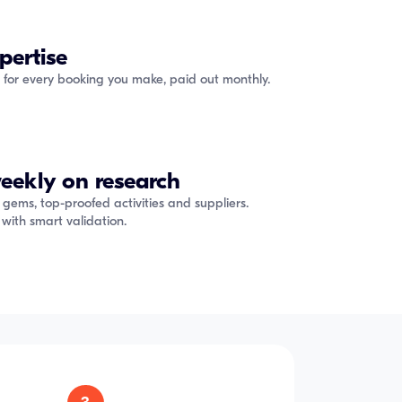
pertise
 for every booking you make, paid out monthly.
eekly on research
 gems, top-proofed activities and suppliers.
with smart validation.