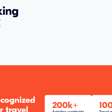
king
r
s
recognized
200k
+
10
r travel
Activities worldwide
Travel 