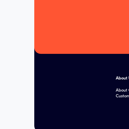
About 
About 
Custom