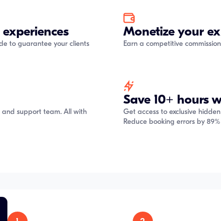
 experiences
Monetize your ex
ide to guarantee your clients
Earn a competitive commission
Save 10+ hours w
s and support team. All with
Get access to exclusive hidden
Reduce booking errors by 89% 