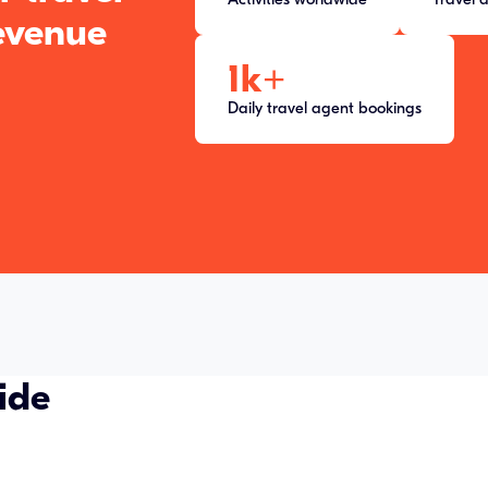
evenue
1k
+
Daily travel agent bookings
ide