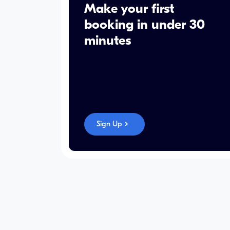
Make your first
booking in under 30
minutes
Sign Up