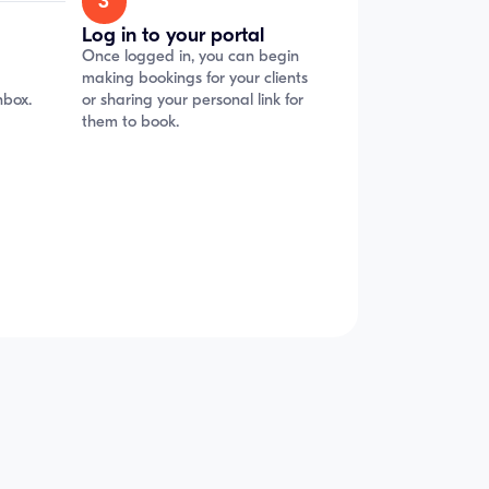
3
Log in to your portal
Once logged in, you can begin
making bookings for your clients
nbox.
or sharing your personal link for
them to book.