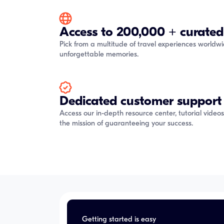
Access to 200,000 + curated
Pick from a multitude of travel experiences worldw
unforgettable memories.
Dedicated customer support
Access our in-depth resource center, tutorial video
the mission of guaranteeing your success.
Getting started is easy