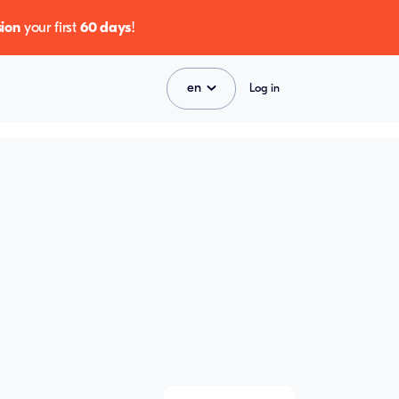
ion
your first
60 days
!
en
Log in