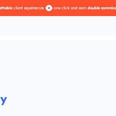
ettable
client experiences with one click and earn
double commiss
ly