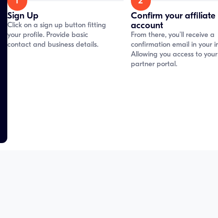
1
2
Sign Up
Confirm your affiliate
account
Click on a sign up button fitting
your profile. Provide basic
From there, you’ll receive a
contact and business details.
confirmation email in your i
Allowing you access to your
partner portal.