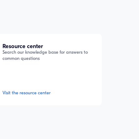
Resource center
Search our knowledge base for answers to
common questions
Visit the resource center