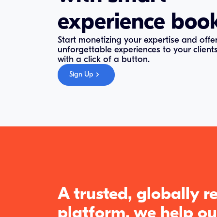
experience boo
Start monetizing your expertise and offe
unforgettable experiences to your client
with a click of a button.
Sign Up
A trusted, globally 
platform, we help ou