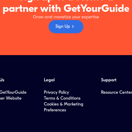
partner with GetYourGuide
Grow and monetize your expertise
Sign Up
Us
Legal
Support
GetYourGuide
Privacy Policy
Resource Cente
er Website
Terms & Conditions
Cookies & Marketing
Preferences