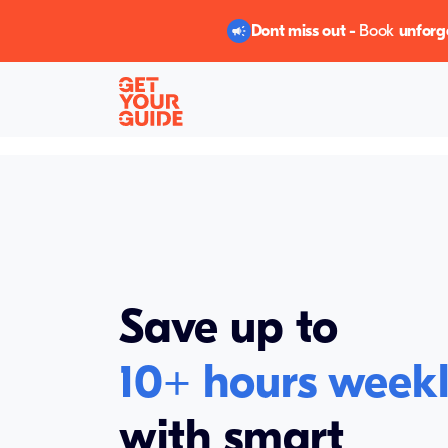
Dont miss out -
Book
unforg
Save up to
10+
hours week
with smart