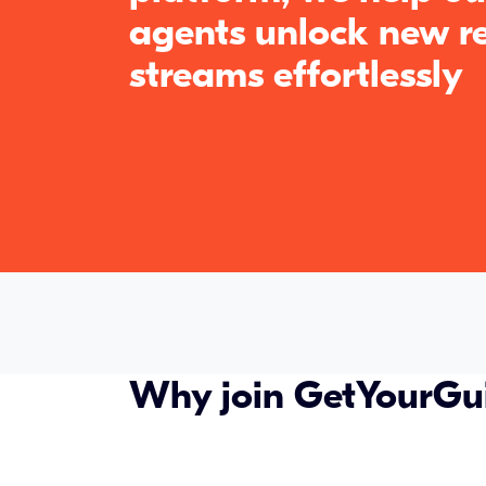
agents unlock new r
streams effortlessly
Why join GetYourGu