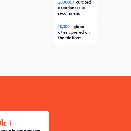
200,000+
curated
experiences to
recommend
18,000+
global
cities covered on
the platform
0k
+
agents in our program